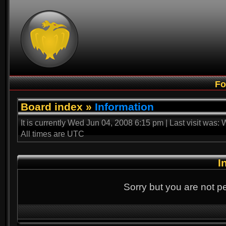
F
Board index
»
Information
It is currently Wed Jun 04, 2008 6:15 pm | Last visit was
All times are UTC
I
Sorry but you are not p