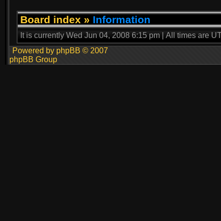
Board index
»
Information
It is currently Wed Jun 04, 2008 6:15 pm | All times are U
Powered by phpBB © 2007
phpBB Group