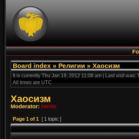
F
Board index
»
Религии
»
Хаосизм
It is currently Thu Jan 19, 2012 11:08 am | Last visit was
All times are UTC
Хаосизм
Moderator:
Heide
Page
1
of
1
[ 1 topic ]