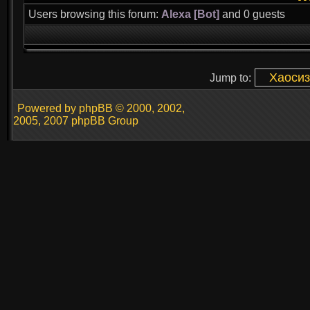
Users browsing this forum:
Alexa [Bot]
and 0 guests
Jump to:
Powered by phpBB © 2000, 2002,
2005, 2007 phpBB Group