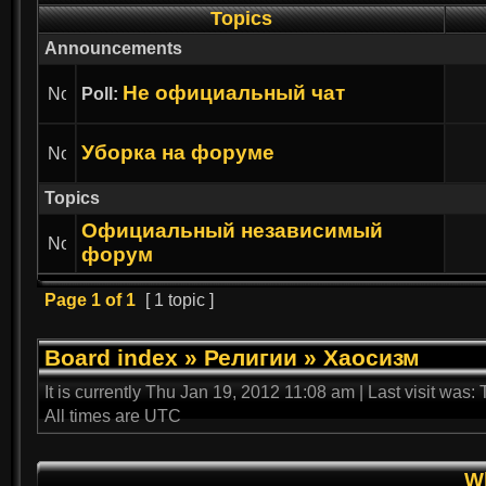
Topics
Announcements
Не официальный чат
Poll:
Уборка на форуме
Topics
Официальный независимый
форум
Page
1
of
1
[ 1 topic ]
Board index
»
Религии
»
Хаосизм
It is currently Thu Jan 19, 2012 11:08 am | Last visit was
All times are UTC
Wh